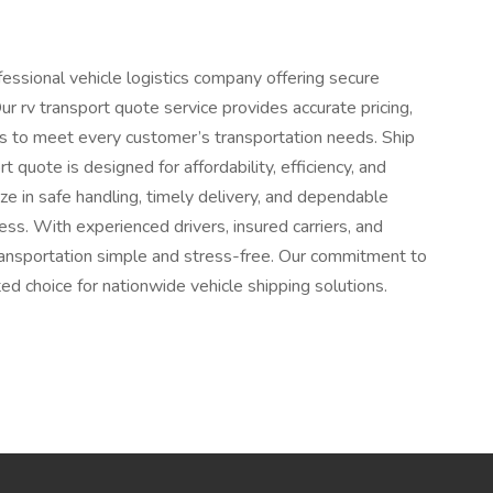
fessional vehicle logistics company offering secure
ur rv transport quote service provides accurate pricing,
ns to meet every customer’s transportation needs. Ship
quote is designed for affordability, efficiency, and
e in safe handling, timely delivery, and dependable
ss. With experienced drivers, insured carriers, and
ansportation simple and stress-free. Our commitment to
ed choice for nationwide vehicle shipping solutions.