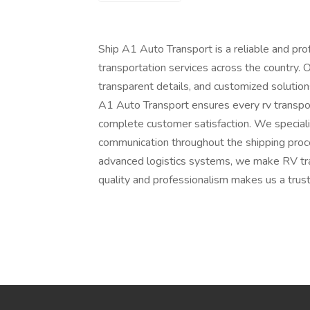
Ship A1 Auto Transport is a reliable and pro
transportation services across the country. O
transparent details, and customized solutio
A1 Auto Transport ensures every rv transport 
complete customer satisfaction. We specializ
communication throughout the shipping proce
advanced logistics systems, we make RV tr
quality and professionalism makes us a trust