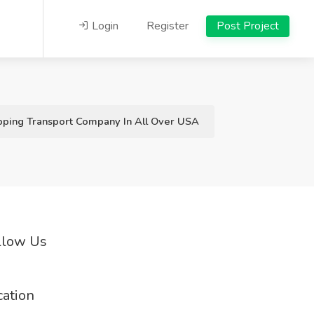
Login
Register
Post Project
er USA
pping Transport Company In All Over USA
llow Us
cation