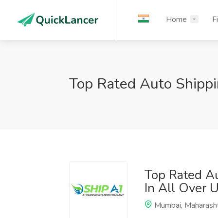
Home
F
Top Rated Auto Shipp
Top Rated A
In All Over 
Mumbai, Maharash