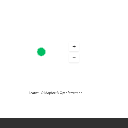
Leaflet
| ©
Mapbox
©
OpenStreetMap