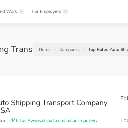
ind Work
For Employers
ing Transport Company In All Ov
Home
Companies
Top Rated Auto Shi
Fo
uto Shipping Transport Company
USA
Lo
tra
https://www.shipa1.com/instant-quote/rv