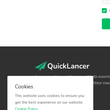
Aenean sodales mattis augue. Morbi euismod
volutpat volutpat, quam lectus porttitor mas
Cookies
neque pulvinar pulvinar.
This website uses cookies to ensure you
get the best experience on our website.
Cookie Policy