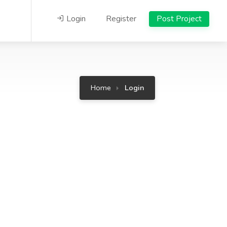
Login
Register
Post Project
Home
Login