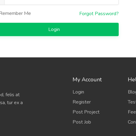
Remember Me
Forgot Password?
Login
My Account
Hel
Login
Blo
, felis at
Register
Tes
sa, tur ex a
Post Project
Fee
Post Job
Con