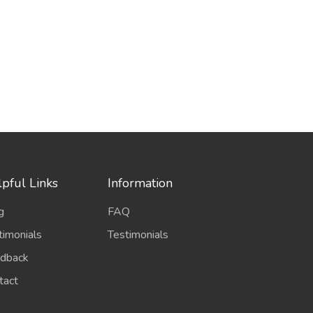
pful Links
Information
g
FAQ
timonials
Testimonials
dback
tact