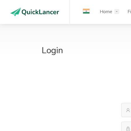
Home
F
Login