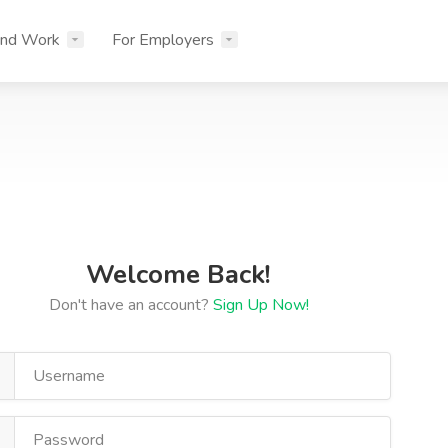
ind Work
For Employers
Welcome Back!
Don't have an account?
Sign Up Now!