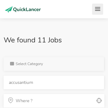
We found 11 Jobs
Select Category