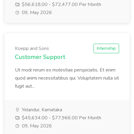
$56,618.00 - $72,477.00 Per Month
09, May 2026
Koepp and Sons
Internship
Customer Support
Ut modi rerum ex molestiae perspiciatis. Et enim
quod animi necessitatibus qui. Voluptatem nulla sit
fugit aut...
Yelandur, Karnataka
$45,634.00 - $77,966.00 Per Month
09, May 2026