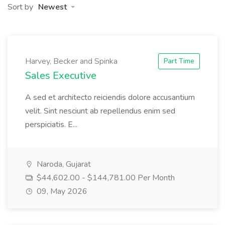
Sort by
Newest
Harvey, Becker and Spinka
Part Time
Sales Executive
A sed et architecto reiciendis dolore accusantium
velit. Sint nesciunt ab repellendus enim sed
perspiciatis. E...
Naroda, Gujarat
$44,602.00 - $144,781.00 Per Month
09, May 2026