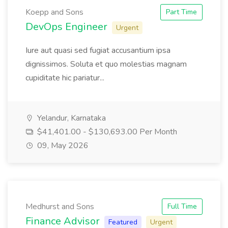
Koepp and Sons
Part Time
DevOps Engineer
Urgent
Iure aut quasi sed fugiat accusantium ipsa
dignissimos. Soluta et quo molestias magnam
cupiditate hic pariatur...
Yelandur, Karnataka
$41,401.00 - $130,693.00 Per Month
09, May 2026
Medhurst and Sons
Full Time
Finance Advisor
Featured
Urgent