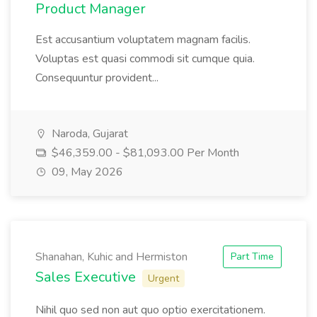
Product Manager
Est accusantium voluptatem magnam facilis.
Voluptas est quasi commodi sit cumque quia.
Consequuntur provident...
Naroda, Gujarat
$46,359.00 - $81,093.00 Per Month
09, May 2026
Shanahan, Kuhic and Hermiston
Part Time
Sales Executive
Urgent
Nihil quo sed non aut quo optio exercitationem.