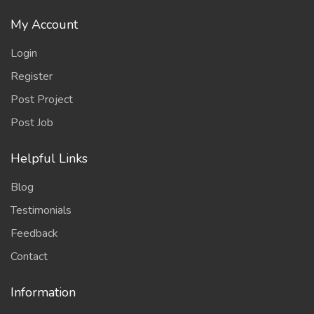
My Account
Login
Register
Post Project
Post Job
Helpful Links
Blog
Testimonials
Feedback
Contact
Information