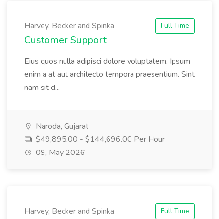
Harvey, Becker and Spinka
Full Time
Customer Support
Eius quos nulla adipisci dolore voluptatem. Ipsum
enim a at aut architecto tempora praesentium. Sint
nam sit d...
Naroda, Gujarat
$49,895.00 - $144,696.00 Per Hour
09, May 2026
Harvey, Becker and Spinka
Full Time