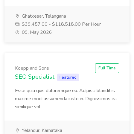
Ghatkesar, Telangana
$39,457.00 - $118,518.00 Per Hour
09, May 2026
Koepp and Sons
Full Time
SEO Specialist
Featured
Esse quia quis doloremque ea. Adipisci blanditiis
maxime modi assumenda iusto in. Dignissimos ea
similique vol...
Yelandur, Karnataka