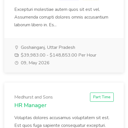
Excepturi molestiae autem quos sit est vel.
Assumenda corrupti dolores omnis accusantium
laborum libero in. Es...
Goshainganj, Uttar Pradesh
$39,983.00 - $148,853.00 Per Hour
09, May 2026
Medhurst and Sons
Part Time
HR Manager
Voluptas dolores accusamus voluptatem sit est.
Est quos fuga sapiente consequatur excepturi.