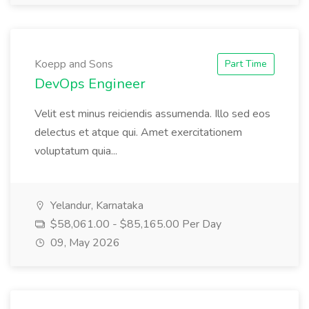
Koepp and Sons
Part Time
DevOps Engineer
Velit est minus reiciendis assumenda. Illo sed eos
delectus et atque qui. Amet exercitationem
voluptatum quia...
Yelandur, Karnataka
$58,061.00 - $85,165.00 Per Day
09, May 2026