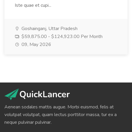
Iste quae et cupi...
Goshainganj, Uttar Pradesh
$59,875.00 - $124,923.00 Per Month
09, May 2026
Aenean sodales mattis augue. Morbi euismod, felis at
volutpat volutpat, quam lectus porttitor massa, tur ex a
neque pulvinar pulvinar.