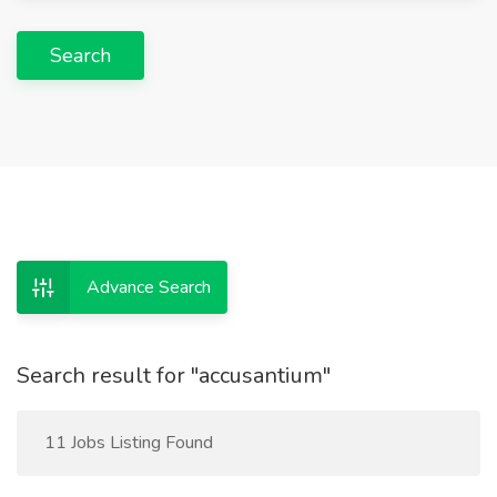
Search
Advance Search
Search result for "accusantium"
11 Jobs Listing Found