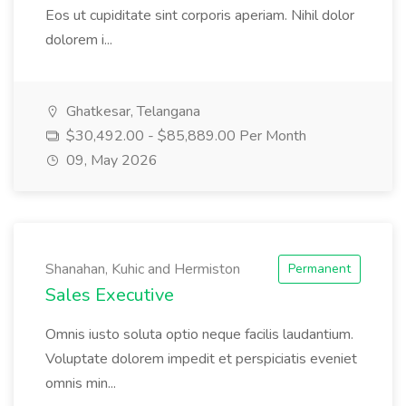
Eos ut cupiditate sint corporis aperiam. Nihil dolor
dolorem i...
Ghatkesar, Telangana
$30,492.00 - $85,889.00 Per Month
09, May 2026
Shanahan, Kuhic and Hermiston
Permanent
Sales Executive
Omnis iusto soluta optio neque facilis laudantium.
Voluptate dolorem impedit et perspiciatis eveniet
omnis min...